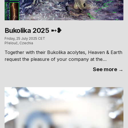
Bukolika 2025 ➸❥
Friday, 25 July 2025 CET
Přelouč, Czechia
Together with their Bukolika acolytes, Heaven & Earth
request the pleasure of your company at the
celebration of their Marriage!
See more →