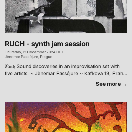
RUCH - synth jam session
Thursday, 12 December 2024 CET
Jènemar Passéjure, Prague
ℜ𝔲𝔠𝔥 Sound discoveries in an improvisation set with
five artists. ~ Jènemar Passéjure ~ Kafkova 18, Praha
6 // free entry RA: https://ra.co/events/2059107
See more →