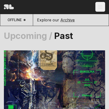
Explore our
Archive
OFFLINE
Upcoming
/
Past