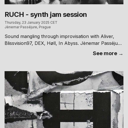
CZK | 00.00 → 300 CZK
RUCH - synth jam session
Thursday, 23 January 2025 CET
Jènemar Passéjure, Prague
Sound mangling through improvisation with Aliver,
Blissvision97, DEX, Høll, In Abyss. Jènemar Passéjure
~ Kafkova 18, Praha 6 // free entry
See more →