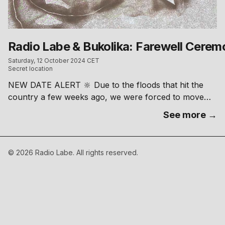
Radio Labe & Bukolika: Farewell Cere
Saturday, 12 October 2024 CET
Secret location
NEW DATE ALERT 🔆 Due to the floods that hit the
country a few weeks ago, we were forced to move
our post-festival ceremony. New date is set to 12/10
See more →
and we’ll be delighted to see you dancing to our tunes.
Radio Labe and Bukolika are curating a clandestine
"Farewell Ceremony" after the festival. The location is
©
2026
Radio Labe. All rights reserved.
under wraps—stay tuned to our IG channels or just
ask your friend to uncover the spot. Radio Labe –
https://www.instagram.com/labe.radio Bukolika –
https://www.instagram.com/bvcolica
––––––––––––––––– free entry