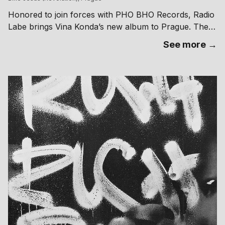
Honored to join forces with PHO BHO Records, Radio
Labe brings Vina Konda’s new album to Prague. The
next stop on the tour for ‘Tales of Necromancer’s
See more →
Assistant’ will see the artist present the unsettling
soundscape of his latest project at Bike Jesus’
Revolution. Experience the live ritual with support
from LickMySoul, Høll, Kakofonico, Madeleine,
sex.changes. 𝒯𝒶𝓁ℯ𝓈 ℴ𝒻 𝒩ℯ𝒸𝓇ℴ𝓂𝒶𝓃𝒸ℯ𝓇’𝓈 𝒶𝓈𝓈𝒾𝓈𝓉𝒶𝓃𝓉 𝒾𝓈 𝒶𝓃 ℯ𝓅𝒾𝒸 𝒶𝓃𝒹
𝓈𝓃ℯ𝒶𝓀𝓎 ℯ𝓍𝓅𝓁ℴ𝓇𝒶𝓉𝒾ℴ𝓃 ℴ𝒻 𝓃ℴ𝒾𝓈ℯ, 𝒷𝒶𝓈𝓈 𝒶𝓃𝒹 𝓂ℯ𝓉𝒶𝓁. ℐ𝓃 𝓉𝒽𝒾𝓈 𝓈ℯ𝒸ℴ𝓃𝒹
𝒜𝓁𝒷𝓊𝓂 𝒱𝒾𝓃𝒶 𝒦ℴ𝓃𝒹𝒶 𝒹ℯ𝓁𝒾𝓋ℯ𝓇𝓈 𝒶 𝒸𝒽𝒶ℴ𝓉𝒾𝒸 𝒿ℴ𝓊𝓇𝓃ℯ𝓎 𝓉𝒽𝓇ℴ𝓊𝑔𝒽 𝒶 𝒹𝒶𝓇𝓀
𝒻𝒶𝒾𝓇𝓎𝓉𝒶𝓁ℯ,𝓌𝒽𝒾𝒸𝒽 𝒾𝓈 𝓅ℴ𝓈𝓈𝒾𝒷𝓁𝓎 𝓉𝒽ℯ ℴ𝓃ℯ 𝓌ℯ 𝒶𝓇ℯ 𝓁𝒾𝓋𝒾𝓃’ 𝒾𝓃. ℬ𝓁ℯ𝓃𝒹𝒾𝓃’
𝓂𝒶𝒿ℴ𝓇 𝒾𝓃𝒻𝓁𝓊ℯ𝓃𝒸ℯ𝓈 𝒻𝓇ℴ𝓂 𝒽𝒾𝓈 𝒸𝒽𝒾𝓁𝒹𝒽ℴℴ𝒹 𝒷𝒶𝒸𝓀ℊ𝓇ℴ𝓊𝓃𝒹 𝓉ℴ 𝒽𝒾𝓈 𝓉ℴ𝒹𝒶𝓎’𝓈
𝓊𝓃𝒹ℯ𝓇ℊ𝓇ℴ𝓊𝓃𝒹 𝓂𝓊𝓈𝒾𝒸𝒶𝓁 𝓁𝒶𝓃𝒹𝓈𝒸𝒶𝓅ℯ, 𝓉𝒽ℯ 𝓇ℯ𝓈𝓊𝓁𝓉 𝒾𝓈 𝒶 𝓈ℴ𝓃𝒾𝒸 𝓂𝒾𝓍𝓉𝓊𝓇ℯ
𝓉𝒽𝒶𝓉 𝓂𝒶𝓀ℯ𝓈 𝓎ℴ𝓊 𝒻ℯℯ𝓁 𝓁𝒾𝓀ℯ 𝒹𝒾𝓋𝒾𝓃𝑔 𝒾𝓃𝓉ℴ 𝒶 𝓃ℴ𝒾𝓈𝓎 ℴ𝓇𝑔𝒶𝓃𝒾𝓈𝓂, 𝓌𝒽ℯ𝓇ℯ
𝓎ℴ𝓊 𝓂𝒾ℊ𝒽𝓉 𝒷ℯ 𝒶𝒷𝓁ℯ 𝓉ℴ 𝒽ℯ𝒶𝓇 ℯ𝒸𝒽ℴℯ𝓈 ℴ𝒻 𝓅𝓇ℴ𝓅𝒽ℯ𝒸𝓎. 𝒯𝒶𝓁ℯ𝓈 ℴ𝒻
𝒩ℯ𝒸𝓇ℴ𝓂𝒶𝓃𝒸ℯ𝓇’𝓈 𝒶𝓈𝓈𝒾𝓈𝓉𝒶𝓃𝓉 𝒾𝓈 𝒶 𝓁ℴ𝓈𝓉 𝓅𝓁𝒶𝒸ℯ 𝒻ℴ𝓇 𝓉𝒽ℴ𝓈ℯ 𝓌𝒽ℴ 𝒹ℴ𝓃’𝓉 𝓌𝒶𝓃𝓉
𝓉ℴ 𝒻ℴ𝓁𝓁ℴ𝓌 𝓉𝒽ℯ 𝓅𝓇ℴ𝓂𝒾𝓈ℯ𝓈 ℴ𝒻 𝓉𝒽𝒾𝓈 𝓌ℴ𝓇𝓁𝒹 𝒶𝓃𝓎𝓂ℴ𝓇ℯ. Graphics:
Federico Spini – Entrance fee at the door → 00.00 200