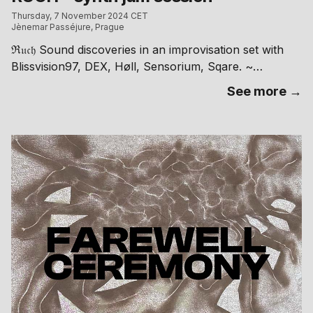
Thursday, 7 November 2024 CET
Jènemar Passéjure, Prague
ℜ𝔲𝔠𝔥 Sound discoveries in an improvisation set with
Blissvision97, DEX, Høll, Sensorium, Sqare. ~
Jènemar Passéjure ~ Kafkova 18, Praha 6 // free
See more →
entry RA: https://ra.co/events/2034910