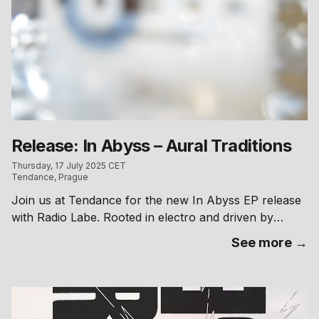
Release: In Abyss – Aural Traditions
Thursday, 17 July 2025 CET
Tendance, Prague
Join us at Tendance for the new In Abyss EP release
with Radio Labe. Rooted in electro and driven by
prominent 303 basslines shifting between raw tension
See more →
and fluid groove, the EP expands further with remixes
by Aliver, Malachi Constant, DEX, Hrtl and Elaiph into
a cohesive blend of techno-infused bass and leftfield
club mutations. Cassettes will be available if you want