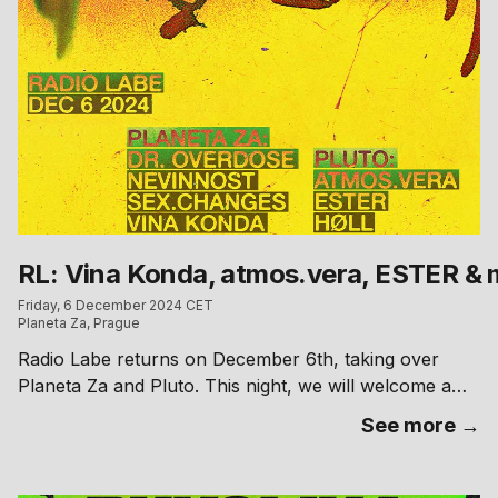
RL: Vina Konda, atmos.vera, ESTER & 
Friday, 6 December 2024 CET
Planeta Za, Prague
Radio Labe returns on December 6th, taking over
Planeta Za and Pluto. This night, we will welcome a
respected figure from Parisian electronic music scene
See more →
—Vina Konda—at Planeta Za, while local artists ESTER
and atmos.vera bring their refined sounds to Pluto.
Completing the lineup, Radio Labe’s own DJs will