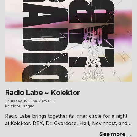
to take one home and support the release. – Photo:
Barbora Maté
Radio Labe ~ Kolektor
Thursday, 19 June 2025 CET
Kolektor, Prague
Radio Labe brings together its inner circle for a night
at Kolektor. DEX, Dr. Overdose, Høll, Nevinnost, and
sex.changes behind the decks.
See more →