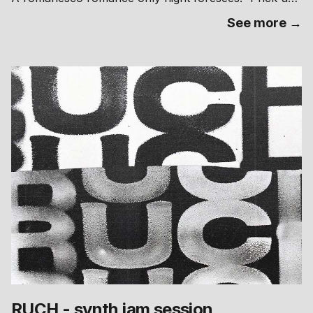
your ears - team Bukolika @bvcolica takes its
See more →
“Contagion Legion” club night to Brno and infests both
stages at Fraktal, Štefánikova 24 on Nov 15 hand in
hand with their close collaborators from Radio Labe
@labe.radio We hereby invite all sympathetic people to
a thorough pollination of their ear canals - we blast
basslines and crack wide open the expectations of
what you can dance to. Bukolika is an annual forest
festival taking place in Přelouč, Czechia, with a focus
on the most recent iterations of electronic music.
RUCH - synth jam session