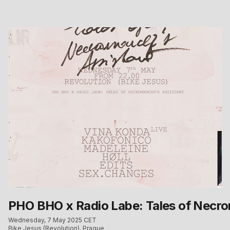
PHO BHO x Radio Labe: Tales of Necro
Wednesday, 7 May 2025 CET
Bike Jesus (Revolution), Prague