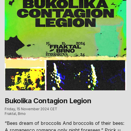
appear across both rooms. Meanwhile, Pluto will host
a tea ceremony, offering a moment of tranquility
amidst the night. Doors → 00.00 250 CZK 00.00 →
350 CZK This event is taking place at Planeta Za.
Access via Na louži 7. Please read the club’s house
rules before your visit: anka.li/house-rules/ Running
order will be published a few days before the event.
Bukolika Contagion Legion
Friday, 15 November 2024 CET
Fraktal, Brno
“Bees dream of broccolis And broccolis of their bees:
A romanesco romance only night foresees.” Prick up