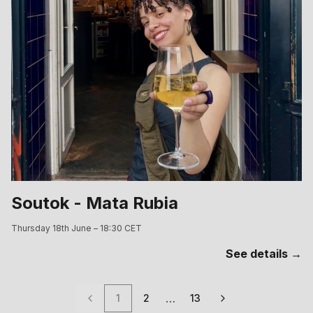
Soutok - Mata Rubia
Thursday 18th June – 18:30 CET
See details →
…
1
2
13