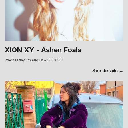
XION XY - Ashen Foals
Wednesday 5th August – 13:00 CET
See details →