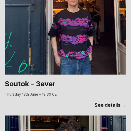
Soutok - 3ever
Thursday 18th June – 19:30 CET
See details →