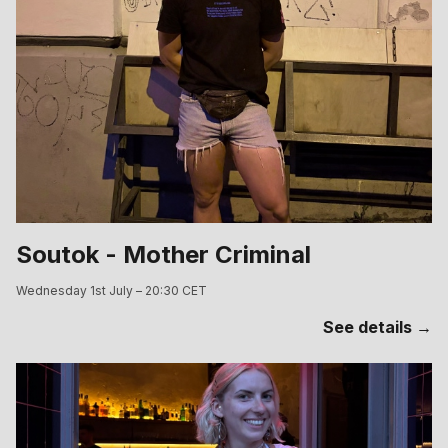
Soutok - Mother Criminal
Wednesday 1st July – 20:30 CET
See details →