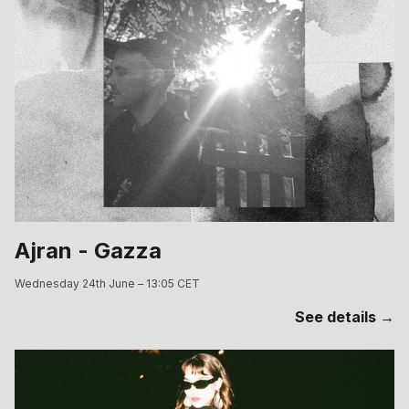
Ajran - Gazza
Wednesday 24th June – 13:05 CET
See details →