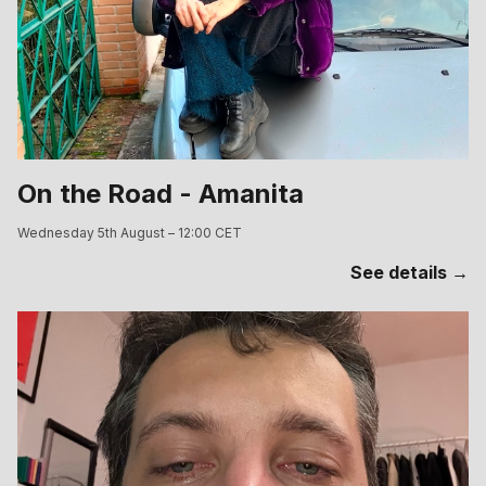
On the Road - Amanita
Wednesday 5th August – 12:00 CET
See details →