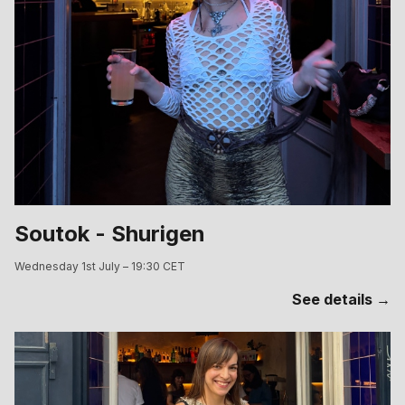
Soutok - Shurigen
Wednesday 1st July – 19:30 CET
See details →