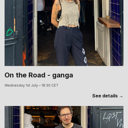
On the Road - ganga
Wednesday 1st July – 18:30 CET
See details →