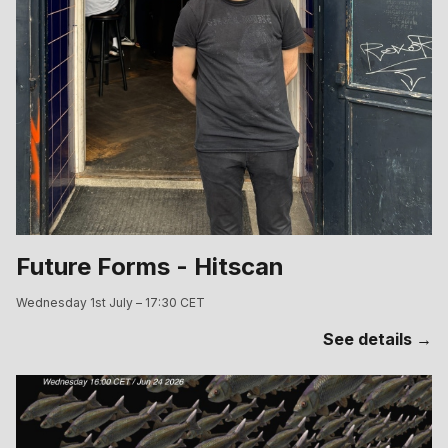
Future Forms - Hitscan
Wednesday 1st July – 17:30 CET
See details →