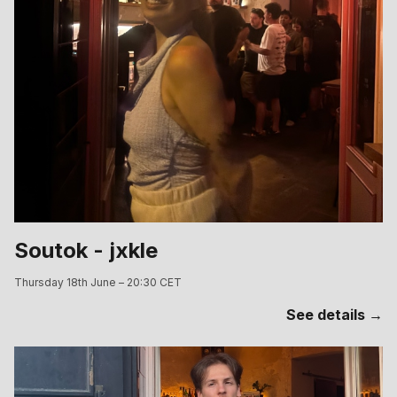
Soutok - jxkle
Thursday 18th June – 20:30 CET
See details →