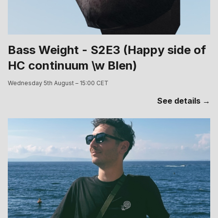
Bass Weight - S2E3 (Happy side of
HC continuum \w Blen)
Wednesday 5th August – 15:00 CET
See details →