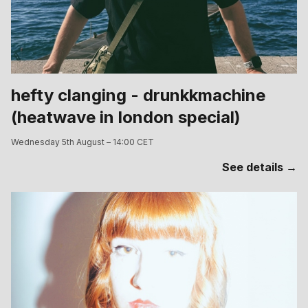
hefty clanging - drunkkmachine
(heatwave in london special)
Wednesday 5th August – 14:00 CET
See details →