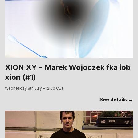
XION XY - Marek Wojoczek fka iob
xion (#1)
Wednesday 8th July – 12:00 CET
See details →