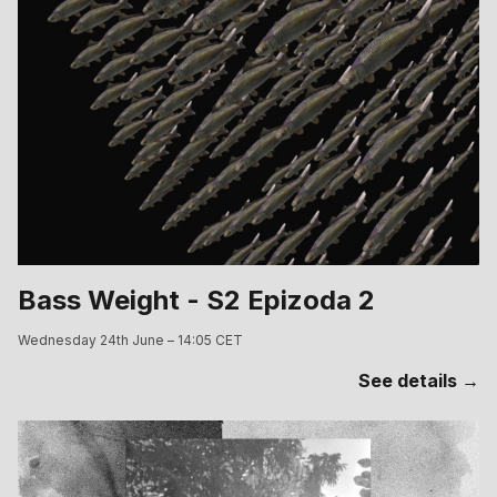
Bass Weight - S2 Epizoda 2
Wednesday 24th June – 14:05 CET
See details →