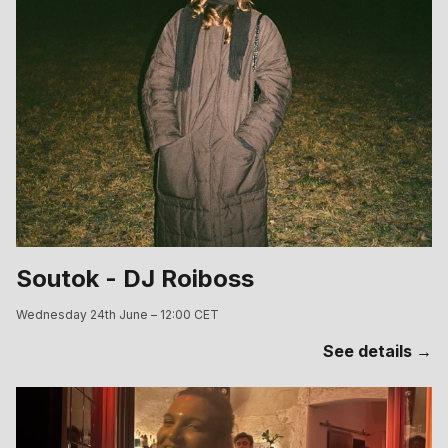
Soutok - DJ Roiboss
Wednesday 24th June – 12:00 CET
See details →