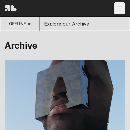
Explore our
Archive
OFFLINE
Archive