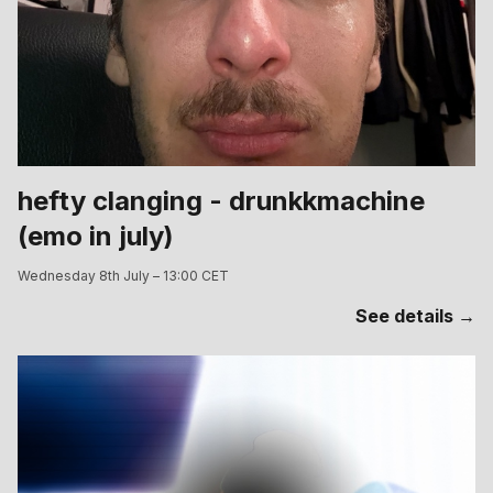
hefty clanging - drunkkmachine
(emo in july)
Wednesday 8th July – 13:00 CET
See details →