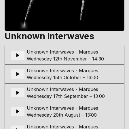
Unknown Interwaves
Unknown Interwaves - Marques
Wednesday 12th November – 14:30
Unknown Interwaves - Marques
Wednesday 15th October – 13:00
Unknown Interwaves - Marques
Wednesday 17th September – 13:00
Unknown Interwaves - Marques
Wednesday 20th August – 13:00
Unknown Interwaves - Marques