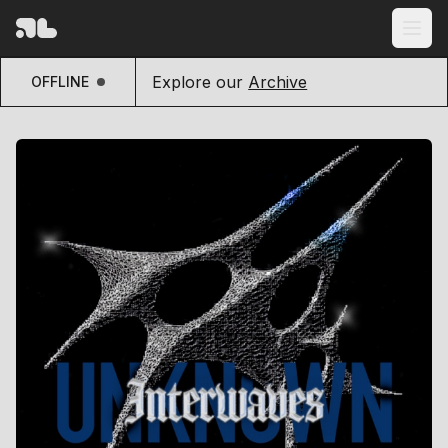
Explore our
Archive
OFFLINE