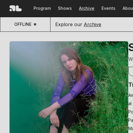
Program
Shows
Archive
Events
Abou
Explore our
Archive
OFFLINE
W
T
Am
al
Po
Pa
Ma