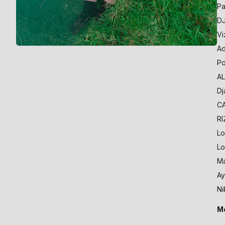
Pa
DJ
Vi
Ad
Po
AL
Dj
CA
RI
Lo
Lo
Ma
Ay
Ni
Mo