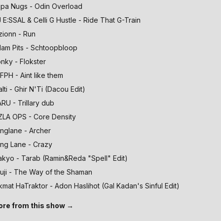
pa Nugs - Odin Overload
 E:SSAL & Celli G Hustle - Ride That G-Train
zionn - Run
am Pits - Schtoopbloop
nky - Flokster
FPH - Aint like them
alti - Ghir N'Ti (Dacou Edit)
RU - Trillary dub
ZLA OPS - Core Density
nglane - Archer
ng Lane - Crazy
kyo - Tarab (Ramin&Reda "Spell" Edit)
uji - The Way of the Shaman
kmat HaTraktor - Adon Haslihot (Gal Kadan's Sinful Edit)
re from this show →