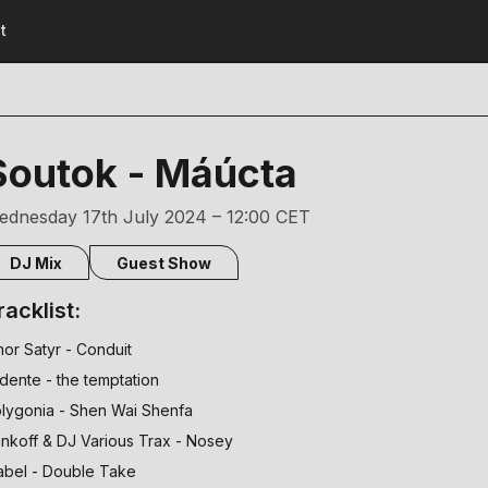
t
Soutok - Máúcta
ednesday 17th July 2024 – 12:00 CET
DJ Mix
Guest Show
racklist:
or Satyr - Conduit
 dente - the temptation
lygonia - Shen Wai Shenfa
nkoff & DJ Various Trax - Nosey
bel - Double Take