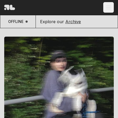
Explore our
Archive
OFFLINE