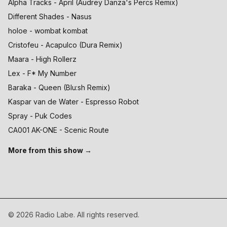
Alpha Tracks - April (Audrey Danza's Percs Remix)
Different Shades - Nasus
holoe - wombat kombat
Cristofeu - Acapulco (Dura Remix)
Maara - High Rollerz
Lex - F* My Number
Baraka - Queen (Blu:sh Remix)
Kaspar van de Water - Espresso Robot
Spray - Puk Codes
CA001 AK-ONE - Scenic Route
More from this show →
©
2026
Radio Labe. All rights reserved.