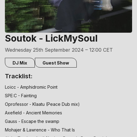
Soutok - LickMySoul
Wednesday 25th September 2024 – 12:00 CET
DJ Mix
Guest Show
Tracklist:
Loïcc - Amphidromic Point
SPE:C - Fainting
Oprofessor - Klaatu (Peace Dub mix)
Axefield - Ancient Memories
Gauss - Escape the swamp
Mohajer & Lawrence - Who That Is