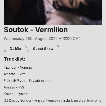
Soutok - Vermilion
Wednesday 28th August 2024 – 12:00 CET
DJ Mix
Guest Show
Tracklist:
Tittingur - Nununu
Amante - Birth
FlökosH/Evaa - Skylark drone
Abssys - <33
Kavari - Hymns
DJ Daddy Yonqui - whycantwemakethisdarknessfeel likehome