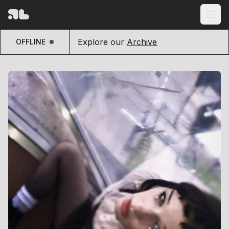
Explore our
Archive
OFFLINE