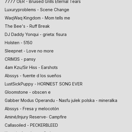
7777 OER - Bruised Grills Eternal Tears
Luxuryproblems - Scene Change
WaqWaq Kingdom - Mom tells me
The Bee's - Ruff Break
DJ Daddy Yonqui - grieta: fisura
Holsten - 5150
Sleepnet - Love no more
CRIM3S - pansy
4am Kzu/Sir Hiss - Earshots
Abssys - fuente d los sueños
LustSickPuppy - HORNIEST SONG EVER
Gloomstone - obscen e
Gabber Modus Operandu - Nasfu julek polska - mineralka
Abssys - Fresa y melocotón
Aminé/Injury Reserve- Campfire
Callasoiled - PECKERBLEED