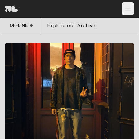
Explore our
Archive
OFFLINE