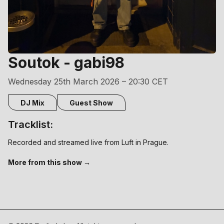
Soutok - gabi98
Wednesday 25th March 2026 – 20:30 CET
DJ Mix
Guest Show
Tracklist:
Recorded and streamed live from Luft in Prague.
More from this show →